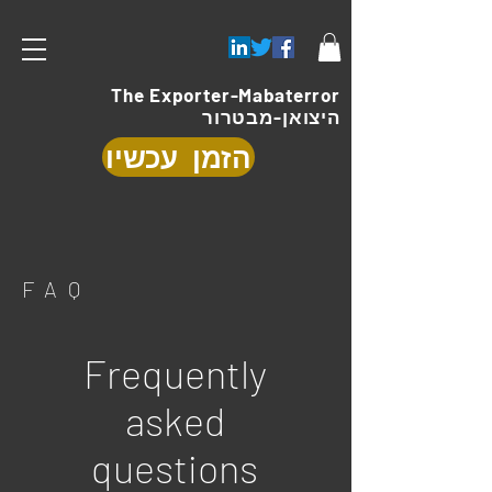
The Exporter-Mabaterror
היצואן-מבטרור
הזמן עכשיו
FAQ
Frequently
asked
questions